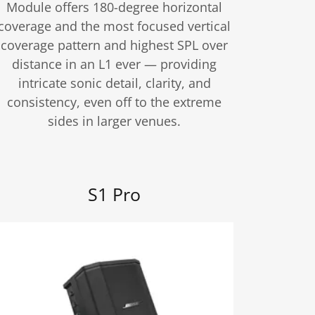
Module offers 180-degree horizontal
coverage and the most focused vertical
coverage pattern and highest SPL over
distance in an L1 ever — providing
intricate sonic detail, clarity, and
consistency, even off to the extreme
sides in larger venues.
S1 Pro