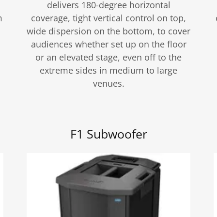
delivers 180-degree horizontal
m
coverage, tight vertical control on top,
wide dispersion on the bottom, to cover
audiences whether set up on the floor
or an elevated stage, even off to the
extreme sides in medium to large
venues.
F1 Subwoofer