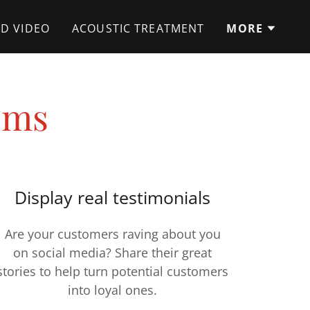
D VIDEO
ACOUSTIC TREATMENT
MORE
ems
Display real testimonials
Are your customers raving about you
on social media? Share their great
stories to help turn potential customers
into loyal ones.