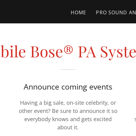
HOME
PRO SOUND AN
bile Bose® PA Syst
Announce coming events
Having a big sale, on-site celebrity, or
other event? Be sure to announce it so
everybody knows and gets excited
about it.