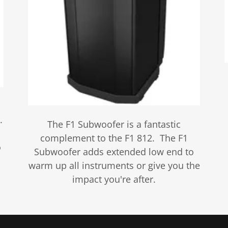
.
The F1 Subwoofer is a fantastic
complement to the F1 812. The F1
o
Subwoofer adds extended low end to
warm up all instruments or give you the
impact you're after.