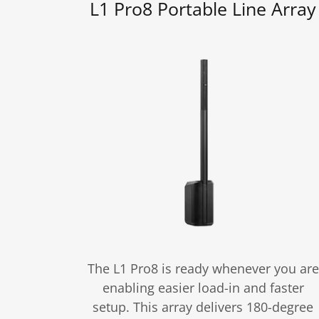
L1 Pro8 Portable Line Array
The L1 Pro8 is ready whenever you are
enabling easier load-in and faster
setup. This array delivers 180-degree