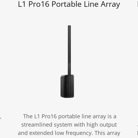
L1 Pro16 Portable Line Array
,
The L1 Pro16 portable line array is a
streamlined system with high output
and extended low frequency. This array