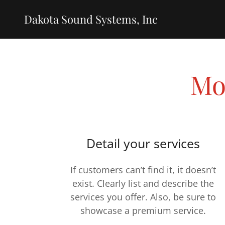
Dakota Sound Systems, Inc
Mo
Detail your services
If customers can’t find it, it doesn’t
exist. Clearly list and describe the
services you offer. Also, be sure to
showcase a premium service.