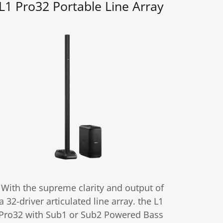
L1 Pro32 Portable Line Array
With the supreme clarity and output of
a 32-driver articulated line array. the L1
Pro32 with Sub1 or Sub2 Powered Bass