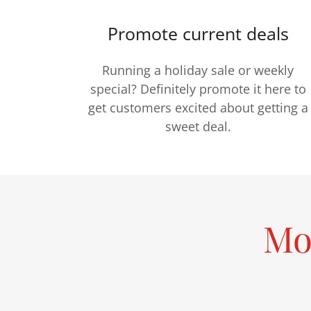
Promote current deals
Running a holiday sale or weekly
special? Definitely promote it here to
get customers excited about getting a
sweet deal.
Mo