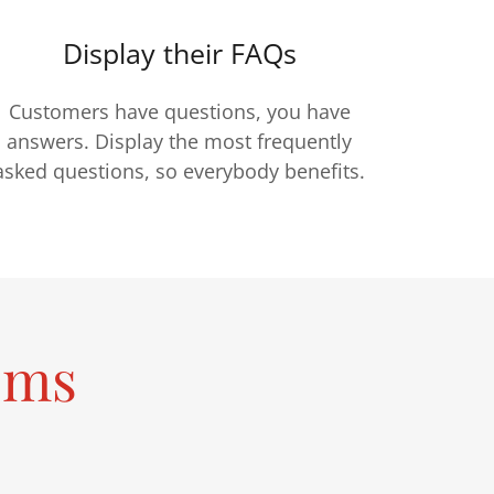
Display their FAQs
Customers have questions, you have
answers. Display the most frequently
asked questions, so everybody benefits.
ems