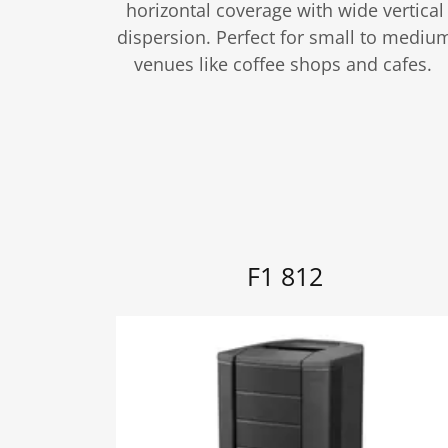
horizontal coverage with wide vertical
dispersion. Perfect for small to mediu
venues like coffee shops and cafes.
F1 812