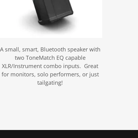
A small, smart, Bluetooth speaker with
two ToneMatch EQ capable
XLR/Instrument combo inputs. Great
for monitors, solo performers, or just
tailgating!