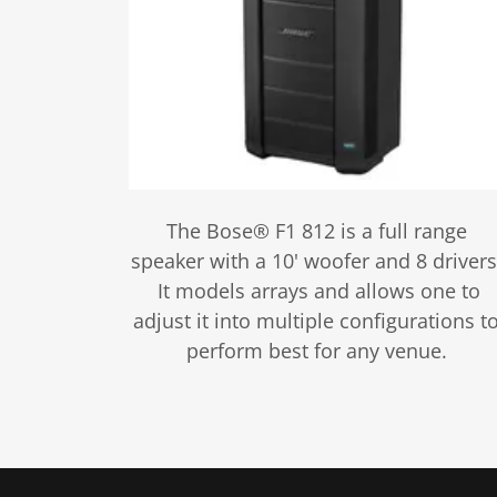
The Bose® F1 812 is a full range
speaker with a 10' woofer and 8 drivers
It models arrays and allows one to
adjust it into multiple configurations t
perform best for any venue.