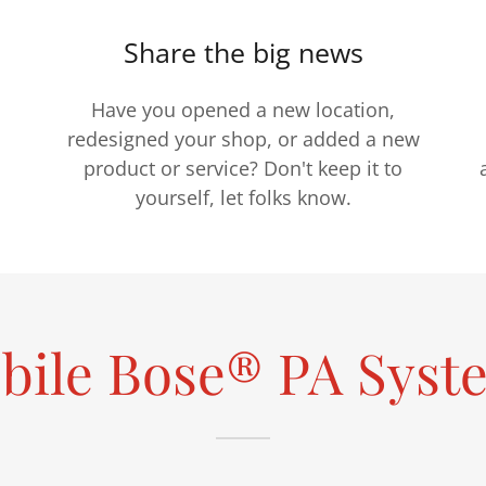
Share the big news
Have you opened a new location,
redesigned your shop, or added a new
product or service? Don't keep it to
yourself, let folks know.
bile Bose® PA Syst