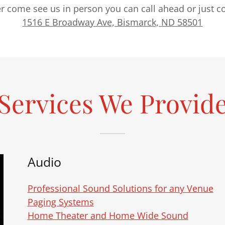
her come see us in person you can call ahead or just
1516 E Broadway Ave, Bismarck, ND 58501
Services We Provid
Audio
Professional Sound Solutions for any Venue
Paging Systems
Home Theater and Home Wide Sound