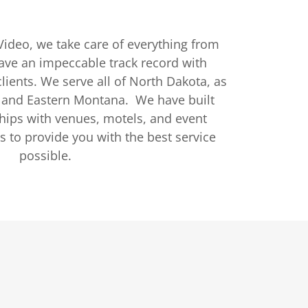
ideo, we take care of everything from
have an impeccable track record with
lients. We serve all of North Dakota, as
 and Eastern Montana. We have built
ships with venues, motels, and event
s to provide you with the best service
possible.