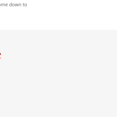
 come down to
e