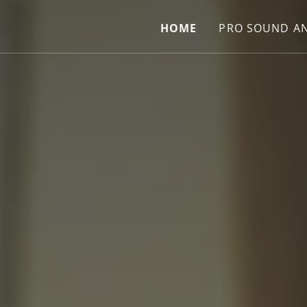
HOME
PRO SOUND AN