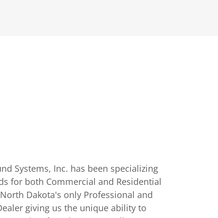
nd Systems, Inc. has been specializing
ds for both Commercial and Residential
 North Dakota's only Professional and
aler giving us the unique ability to