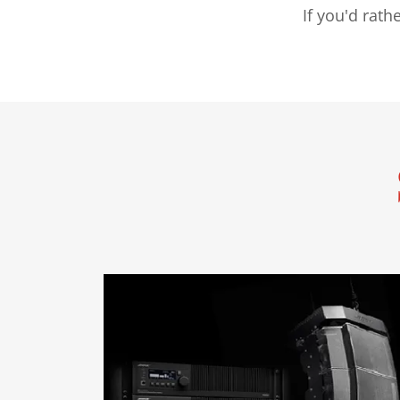
If you'd rat