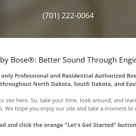
(701) 222-0064
by Bose®: Better Sound Through Engi
 only Professional and Residential Authorized Bo
 throughout North Dakota, South Dakota, and Ea
o see here. So, take your time, look around, and learn 
. We hope you enjoy our site and take a moment to d
d and click the orange "Let's Get Started" butto