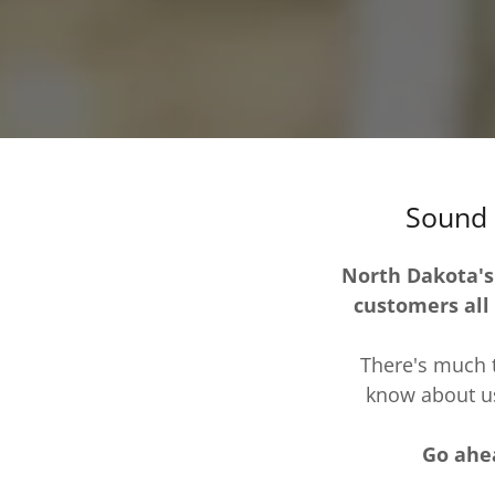
Sound 
North Dakota's
customers all
There's much t
know about us
Go ahea