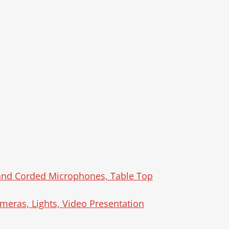
 and Corded Microphones, Table Top
meras, Lights, Video Presentation