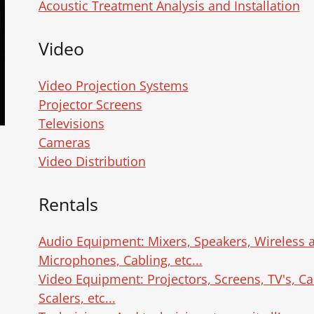
Acoustic Treatment Analysis and Installation
Video
Video Projection Systems
Projector Screens
Televisions
Cameras
Video Distribution
Rentals
Audio Equipment: Mixers, Speakers, Wireless
Microphones, Cabling, etc...
Video Equipment: Projectors, Screens, TV's, Ca
Scalers, etc...