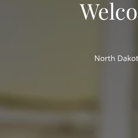
Welco
North Dakot