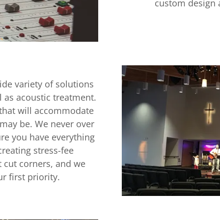
custom design a
de variety of solutions
 as acoustic treatment.
 that will accommodate
 may be. We never over
ure you have everything
reating stress-fee
t cut corners, and we
 first priority.