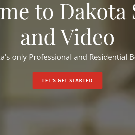
me to Dakota
and Video
a's only Professional and Residential 
LET'S GET STARTED