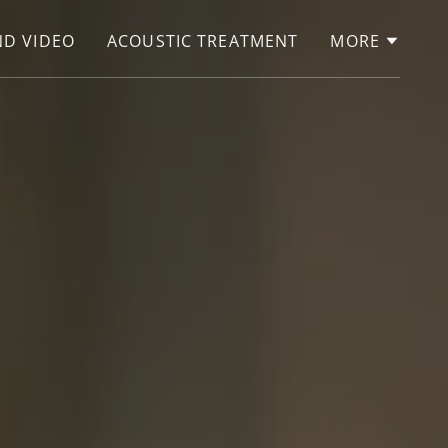
D VIDEO
ACOUSTIC TREATMENT
MORE