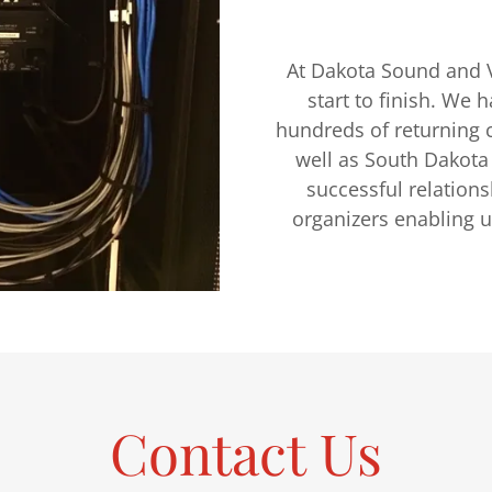
At Dakota Sound and V
start to finish. We 
hundreds of returning c
well as South Dakota
successful relation
organizers enabling u
Contact Us