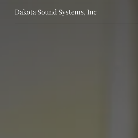
Dakota Sound Systems, Inc