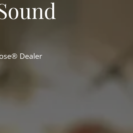
 Sound
Bose® Dealer