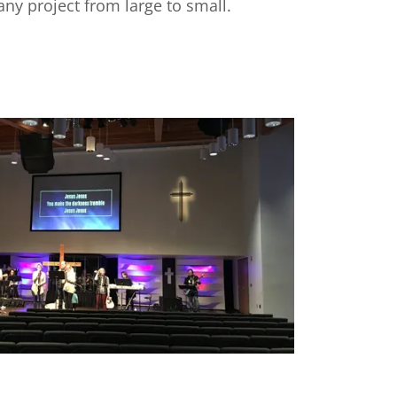
ny project from large to small.