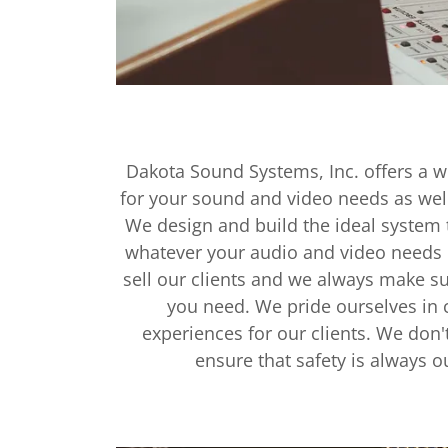
Dakota Sound Systems, Inc. offers a wi
for your sound and video needs as well
We design and build the ideal system
whatever your audio and video needs
sell our clients and we always make s
you need. We pride ourselves in c
experiences for our clients. We don'
ensure that safety is always our