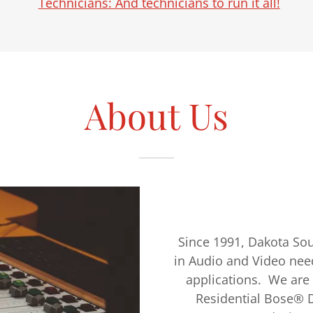
Technicians: And technicians to run it all!
About Us
Since 1991, Dakota Sou
in Audio and Video nee
applications. We are
Residential Bose® De