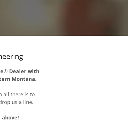
neering
se
®
Dealer with
stern Montana.
all there is to
rop us a line.
n above!